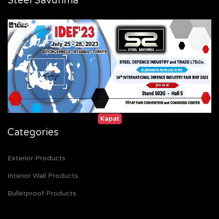
Steel Savunma
Home
Certificates
References
Gallery
Contact
Kapat
Categories
Exterior Products
Interior Wall Products
Bulletproof Products