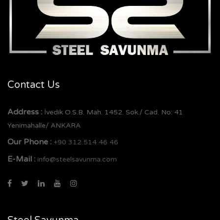
Contact Us
Address :
İvedik O.S.B. Mah. 1452. Sok./ Cad. No: 41
Yenimahalle/ ANKARA
Our Phone :
+90 312 514 46 46
E-Mail :
info@steelsavunma.com