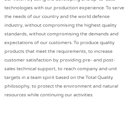
technologies with our production experience: To serve
the needs of our country and the world defense
industry, without compromising the highest quality
standards, without compromising the demands and
expectations of our customers. To produce quality
products that meet the requirements, to increase
customer satisfaction by providing pre- and post-
sales technical support, to reach company and unit
targets in a team spirit based on the Total Quality
philosophy, to protect the environment and natural
resources while continuing our activities.