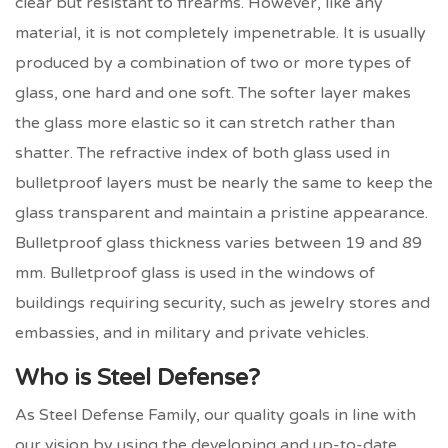
clear but resistant to firearms. However, like any
material, it is not completely impenetrable. It is usually
produced by a combination of two or more types of
glass, one hard and one soft. The softer layer makes
the glass more elastic so it can stretch rather than
shatter. The refractive index of both glass used in
bulletproof layers must be nearly the same to keep the
glass transparent and maintain a pristine appearance.
Bulletproof glass thickness varies between 19 and 89
mm. Bulletproof glass is used in the windows of
buildings requiring security, such as jewelry stores and
embassies, and in military and private vehicles.
Who is Steel Defense?
As Steel Defense Family, our quality goals in line with
our vision by using the developing and up-to-date