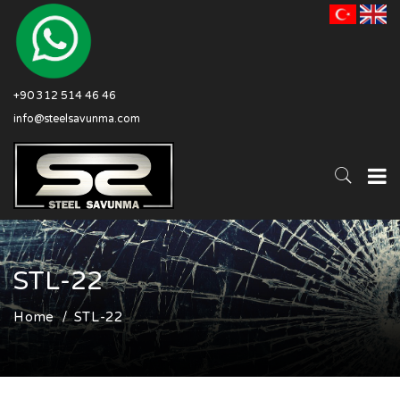
+90 312 514 46 46
info@steelsavunma.com
STL-22
Home
STL-22