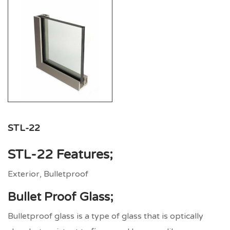
STL-22
STL-22
Features;
Exterior, Bulletproof
Bullet Proof Glass;
Bulletproof glass is a type of glass that is optically