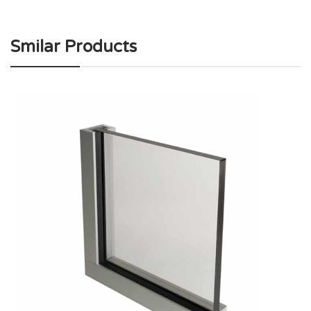
Smilar Products