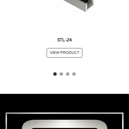
STL-24
VIEW PRODUCT