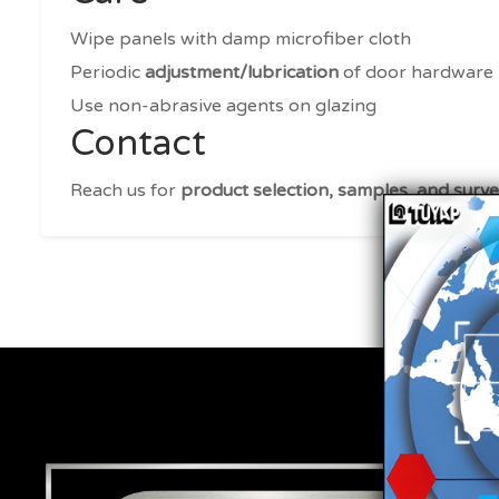
Wipe panels with damp microfiber cloth
Periodic
adjustment/lubrication
of door hardware
Use non-abrasive agents on glazing
Contact
Reach us for
product selection, samples, and surv