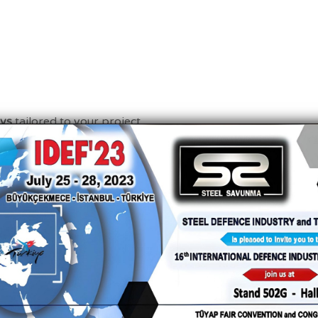
eys
tailored to your project.
Contact Us