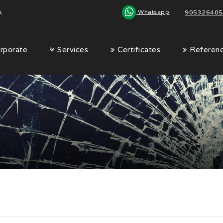
Whatsapp
A
|
905326405
rporate
Services
Certificates
Referen
s