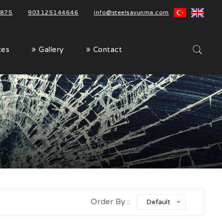
875
|
903125144646
|
info@steelsavunma.com
ces
Gallery
Contact
Order By :
Default