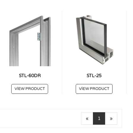
STL-60DR
STL-25
VIEW PRODUCT
VIEW PRODUCT
«
1
»