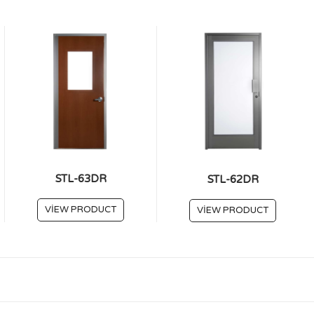
STL-63DR
STL-62DR
VIEW PRODUCT
VIEW PRODUCT