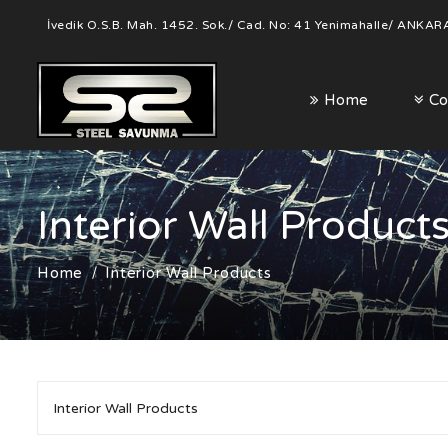
İvedik O.S.B. Mah. 1452. Sok./ Cad. No: 41 Yenimahalle/ ANKAR
Home
Co
Interior Wall Product
Home
Interior Wall Products
Interior Wall Products