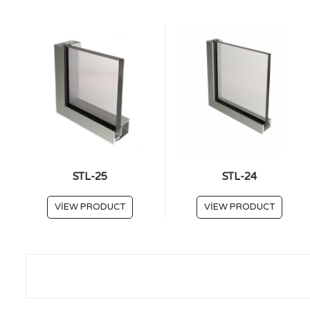
STL-25
STL-24
VIEW PRODUCT
VIEW PRODUCT