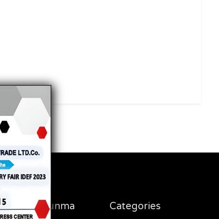
Steel Savunma
Categories