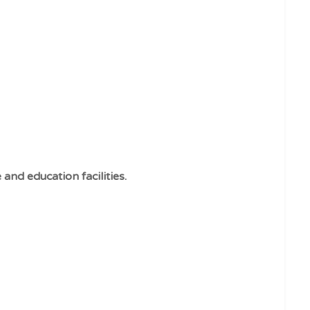
and education facilities.