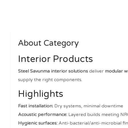
About Category
Interior Products
Steel Savunma interior solutions
deliver
modular wa
supply the right components.
Highlights
Fast installation:
Dry systems, minimal downtime
Acoustic performance:
Layered builds meeting NR
Hygienic surfaces:
Anti-bacterial/anti-microbial fi