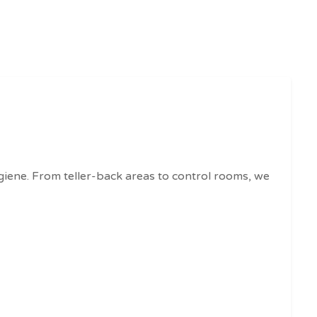
ygiene. From teller-back areas to control rooms, we