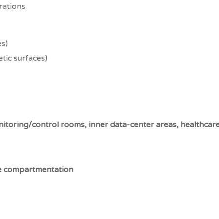
rations
es)
tic surfaces)
itoring/control rooms, inner data-center areas, healthcare 
 compartmentation