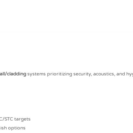
ll/cladding
systems prioritizing security, acoustics, and h
C/STC targets
nish options