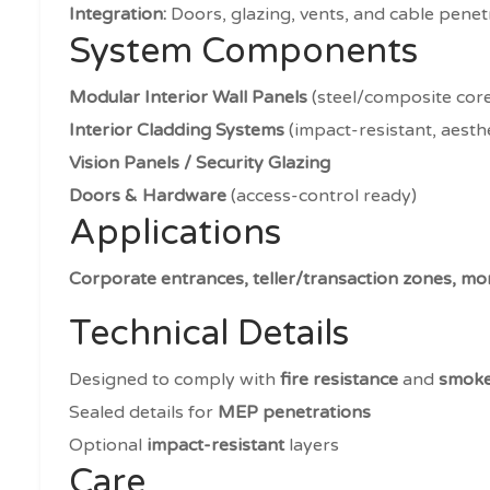
Integration:
Doors, glazing, vents, and cable penet
System Components
Modular Interior Wall Panels
(steel/composite cor
Interior Cladding Systems
(impact-resistant, aesthe
Vision Panels / Security Glazing
Doors & Hardware
(access-control ready)
Applications
Corporate entrances, teller/transaction zones, mon
Technical Details
Designed to comply with
fire resistance
and
smoke
Sealed details for
MEP penetrations
Optional
impact-resistant
layers
Care